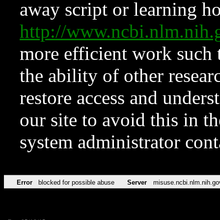
away script or learning how
http://www.ncbi.nlm.ni
more efficient work such 
the ability of other resear
restore access and underst
our site to avoid this in t
system administrator con
Error
blocked for possible abuse
Server
misuse.ncbi.nlm.nih.go