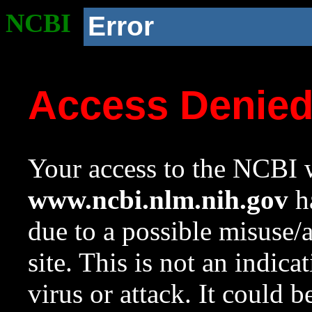
NCBI
Error
Access Denie
Your access to the NCBI w
www.ncbi.nlm.nih.gov
ha
due to a possible misuse/
site. This is not an indica
virus or attack. It could 