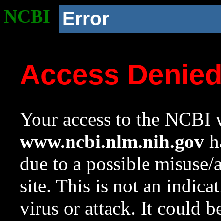
NCBI
Error
Access Denie
Your access to the NCBI w
www.ncbi.nlm.nih.gov
ha
due to a possible misuse/
site. This is not an indica
virus or attack. It could 