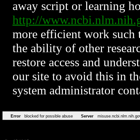
away script or learning how
http://www.ncbi.nlm.ni
more efficient work such 
the ability of other resear
restore access and underst
our site to avoid this in t
system administrator con
Error
blocked for possible abuse
Server
misuse.ncbi.nlm.nih.go