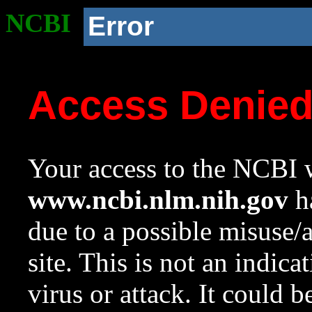
NCBI
Error
Access Denie
Your access to the NCBI w
www.ncbi.nlm.nih.gov
ha
due to a possible misuse/
site. This is not an indica
virus or attack. It could 