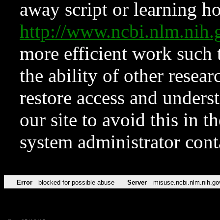
away script or learning how
http://www.ncbi.nlm.ni
more efficient work such 
the ability of other resear
restore access and underst
our site to avoid this in t
system administrator con
Error
blocked for possible abuse
Server
misuse.ncbi.nlm.nih.go