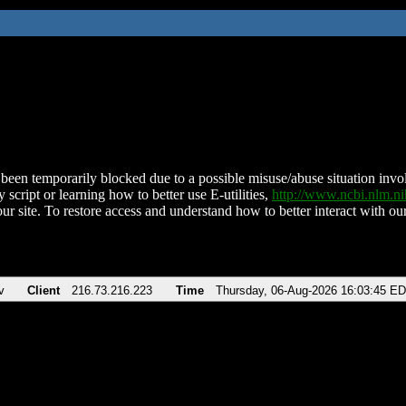
been temporarily blocked due to a possible misuse/abuse situation involv
 script or learning how to better use E-utilities,
http://www.ncbi.nlm.
ur site. To restore access and understand how to better interact with our
v
Client
216.73.216.223
Time
Thursday, 06-Aug-2026 16:03:45 E