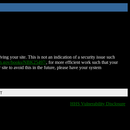
ing your site. This is not an indication of a security issue such
nih.gov/books/NBK25497/
, for more efficient work such that your
 site to avoid this in the future, please have your system
DT
HHS Vulnerability Disclosure