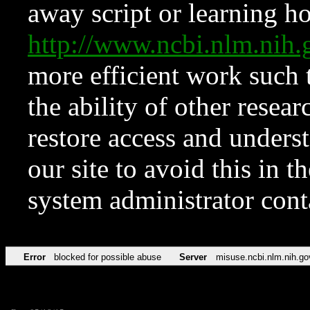
away script or learning how
http://www.ncbi.nlm.ni
more efficient work such 
the ability of other resear
restore access and underst
our site to avoid this in t
system administrator con
Error
blocked for possible abuse
Server
misuse.ncbi.nlm.nih.go