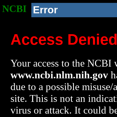
NCBI
Error
Access Denie
Your access to the NCBI w
www.ncbi.nlm.nih.gov
ha
due to a possible misuse/
site. This is not an indica
virus or attack. It could 