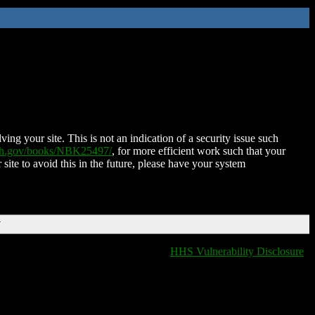
ing your site. This is not an indication of a security issue such
nih.gov/books/NBK25497/
, for more efficient work such that your
 site to avoid this in the future, please have your system
T
HHS Vulnerability Disclosure