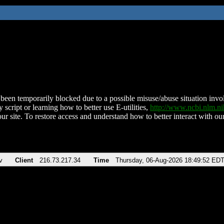
been temporarily blocked due to a possible misuse/abuse situation involv
 script or learning how to better use E-utilities,
http://www.ncbi.nlm.
ur site. To restore access and understand how to better interact with our
v
Client
216.73.217.34
Time
Thursday, 06-Aug-2026 18:49:52 ED