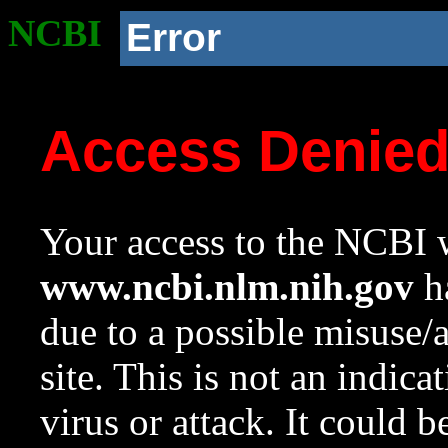
NCBI
Error
Access Denie
Your access to the NCBI w
www.ncbi.nlm.nih.gov
ha
due to a possible misuse/
site. This is not an indica
virus or attack. It could 