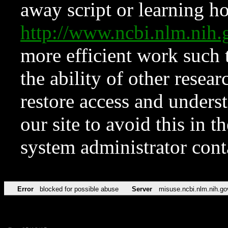
away script or learning how
http://www.ncbi.nlm.ni
more efficient work such 
the ability of other resear
restore access and underst
our site to avoid this in t
system administrator con
Error
blocked for possible abuse
Server
misuse.ncbi.nlm.nih.go