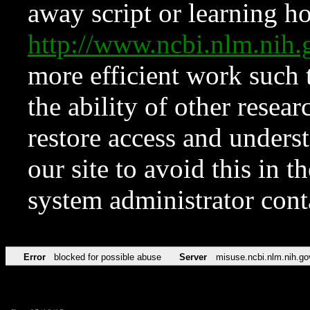
away script or learning how
http://www.ncbi.nlm.ni
more efficient work such 
the ability of other resear
restore access and underst
our site to avoid this in t
system administrator con
Error
blocked for possible abuse
Server
misuse.ncbi.nlm.nih.go