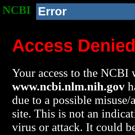
NCBI
Error
Access Denie
Your access to the NCBI w
www.ncbi.nlm.nih.gov
ha
due to a possible misuse/
site. This is not an indica
virus or attack. It could 