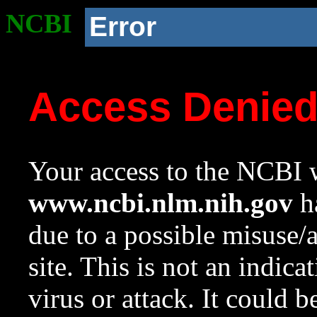
NCBI
Error
Access Denie
Your access to the NCBI w
www.ncbi.nlm.nih.gov
ha
due to a possible misuse/
site. This is not an indica
virus or attack. It could 