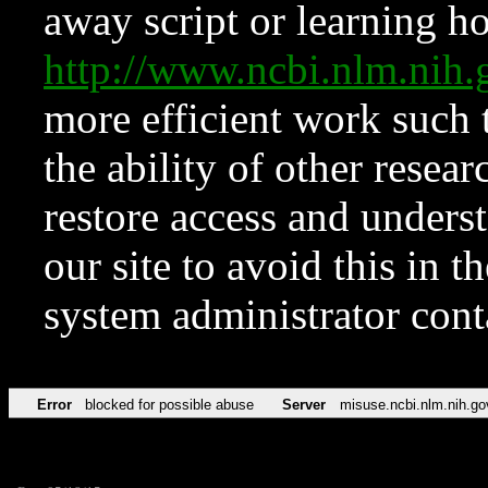
away script or learning how
http://www.ncbi.nlm.ni
more efficient work such 
the ability of other resear
restore access and underst
our site to avoid this in t
system administrator con
Error
blocked for possible abuse
Server
misuse.ncbi.nlm.nih.go