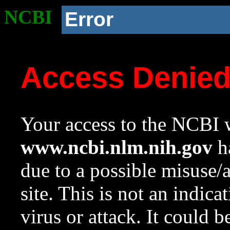
NCBI
Error
Access Denie
Your access to the NCBI w
www.ncbi.nlm.nih.gov
ha
due to a possible misuse/
site. This is not an indica
virus or attack. It could 