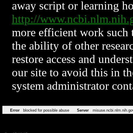
away script or learning how
http://www.ncbi.nlm.ni
more efficient work such 
the ability of other resear
restore access and underst
our site to avoid this in t
system administrator con
Error
blocked for possible abuse
Server
misuse.ncbi.nlm.nih.go