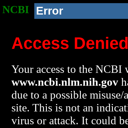
NCBI
Error
Access Denie
Your access to the NCBI w
www.ncbi.nlm.nih.gov
ha
due to a possible misuse/
site. This is not an indica
virus or attack. It could 