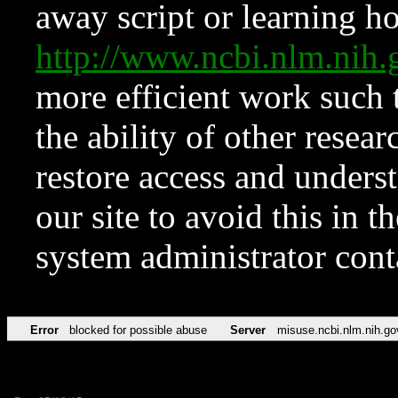
away script or learning how
http://www.ncbi.nlm.ni
more efficient work such 
the ability of other resear
restore access and underst
our site to avoid this in t
system administrator con
Error
blocked for possible abuse
Server
misuse.ncbi.nlm.nih.go