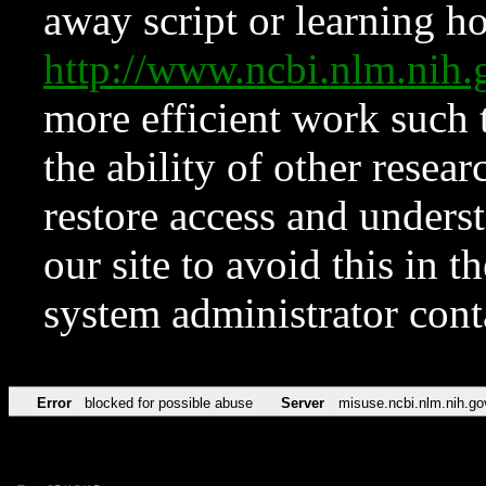
away script or learning how
http://www.ncbi.nlm.ni
more efficient work such 
the ability of other resear
restore access and underst
our site to avoid this in t
system administrator con
Error
blocked for possible abuse
Server
misuse.ncbi.nlm.nih.go