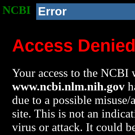
NCBI
Error
Access Denie
Your access to the NCBI w
www.ncbi.nlm.nih.gov
ha
due to a possible misuse/
site. This is not an indica
virus or attack. It could 