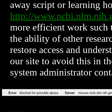
away script or learning how
http://www.ncbi.nlm.ni
more efficient work such 
the ability of other resear
restore access and underst
our site to avoid this in t
system administrator con
Error
blocked for possible abuse
Server
misuse.ncbi.nlm.nih.go