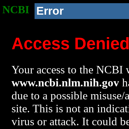
NCBI
Error
Access Denie
Your access to the NCBI w
www.ncbi.nlm.nih.gov
ha
due to a possible misuse/
site. This is not an indica
virus or attack. It could 