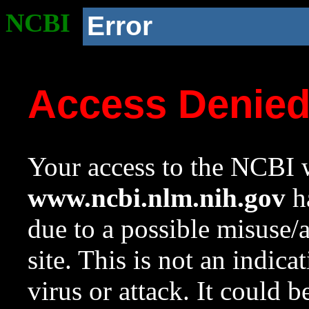
NCBI
Error
Access Denie
Your access to the NCBI w
www.ncbi.nlm.nih.gov
ha
due to a possible misuse/
site. This is not an indica
virus or attack. It could 