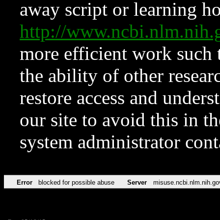
away script or learning how
http://www.ncbi.nlm.ni
more efficient work such 
the ability of other resear
restore access and underst
our site to avoid this in t
system administrator con
Error
blocked for possible abuse
Server
misuse.ncbi.nlm.nih.go