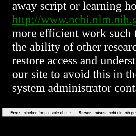
away script or learning how
http://www.ncbi.nlm.ni
more efficient work such 
the ability of other resear
restore access and underst
our site to avoid this in t
system administrator con
Error
blocked for possible abuse
Server
misuse.ncbi.nlm.nih.go