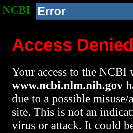
NCBI
Error
Access Denie
Your access to the NCBI w
www.ncbi.nlm.nih.gov
ha
due to a possible misuse/
site. This is not an indica
virus or attack. It could 