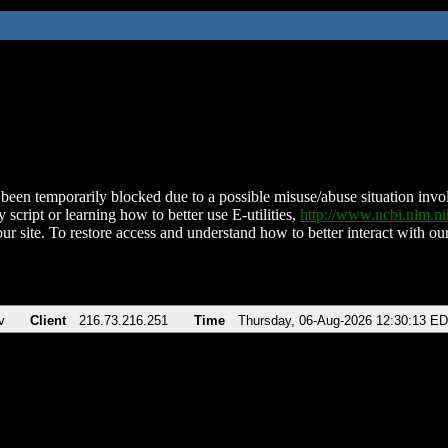
been temporarily blocked due to a possible misuse/abuse situation involv
 script or learning how to better use E-utilities,
http://www.ncbi.nlm.
ur site. To restore access and understand how to better interact with our
v
Client
216.73.216.251
Time
Thursday, 06-Aug-2026 12:30:13 E