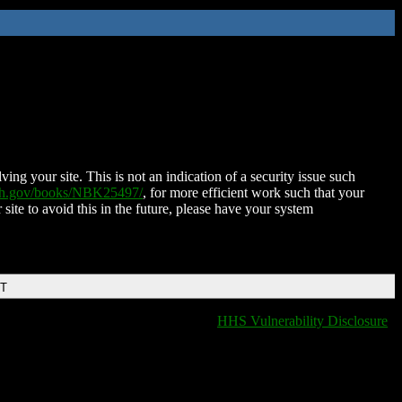
ing your site. This is not an indication of a security issue such
nih.gov/books/NBK25497/
, for more efficient work such that your
 site to avoid this in the future, please have your system
DT
HHS Vulnerability Disclosure