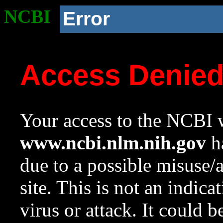
NCBI
Error
Access Denie
Your access to the NCBI w
www.ncbi.nlm.nih.gov
ha
due to a possible misuse/
site. This is not an indica
virus or attack. It could 