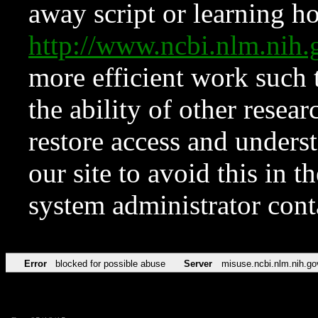
away script or learning how
http://www.ncbi.nlm.ni
more efficient work such 
the ability of other resear
restore access and underst
our site to avoid this in t
system administrator con
Error
blocked for possible abuse
Server
misuse.ncbi.nlm.nih.go