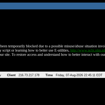
been temporarily blocked due to a possible misuse/abuse situation involv
 script or learning how to better use E-utilities,
http://www.ncbi.nlm.
ur site. To restore access and understand how to better interact with our
v
Client
216.73.217.178
Time
Friday, 07-Aug-2026 22:45:11 EDT