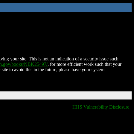
ing your site. This is not an indication of a security issue such
nih.gov/books/NBK25497/
, for more efficient work such that your
 site to avoid this in the future, please have your system
HHS Vulnerability Disclosure