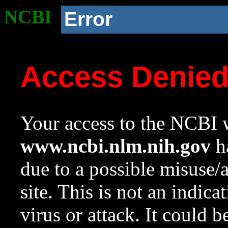
NCBI
Error
Access Denie
Your access to the NCBI w
www.ncbi.nlm.nih.gov
ha
due to a possible misuse/
site. This is not an indica
virus or attack. It could 