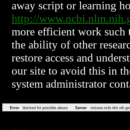
away script or learning how
http://www.ncbi.nlm.ni
more efficient work such 
the ability of other resear
restore access and underst
our site to avoid this in t
system administrator con
Error
blocked for possible abuse
Server
misuse.ncbi.nlm.nih.go