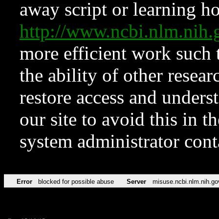
away script or learning how
http://www.ncbi.nlm.ni
more efficient work such 
the ability of other resear
restore access and underst
our site to avoid this in t
system administrator con
Error
blocked for possible abuse
Server
misuse.ncbi.nlm.nih.go