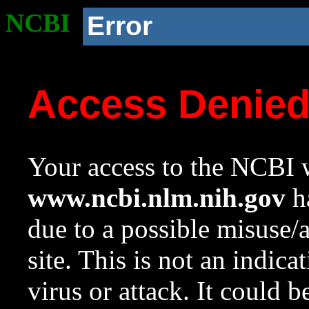
NCBI
Error
Access Denie
Your access to the NCBI w
www.ncbi.nlm.nih.gov
ha
due to a possible misuse/
site. This is not an indica
virus or attack. It could 