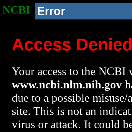
NCBI
Error
Access Denie
Your access to the NCBI w
www.ncbi.nlm.nih.gov
ha
due to a possible misuse/
site. This is not an indica
virus or attack. It could 