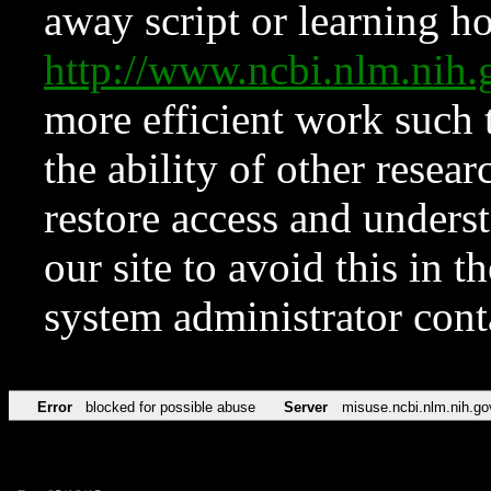
away script or learning how
http://www.ncbi.nlm.ni
more efficient work such 
the ability of other resear
restore access and underst
our site to avoid this in t
system administrator con
Error
blocked for possible abuse
Server
misuse.ncbi.nlm.nih.go