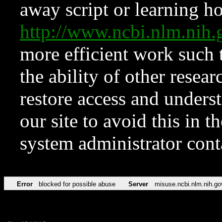
away script or learning how
http://www.ncbi.nlm.ni
more efficient work such 
the ability of other resear
restore access and underst
our site to avoid this in t
system administrator con
Error
blocked for possible abuse
Server
misuse.ncbi.nlm.nih.go