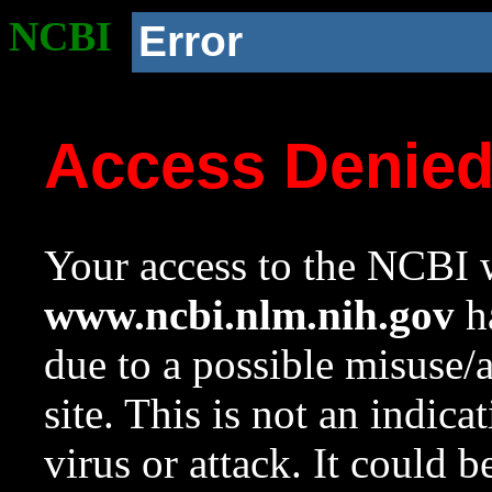
NCBI
Error
Access Denie
Your access to the NCBI w
www.ncbi.nlm.nih.gov
ha
due to a possible misuse/
site. This is not an indica
virus or attack. It could 