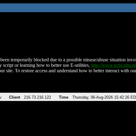
been temporarily blocked due to a possible misuse/abuse situation involv
 script or learning how to better use E-utilities,
http://www.ncbi.nlm.
ur site. To restore access and understand how to better interact with our
v
Client
216.73.216.122
Time
Thursday, 06-Aug-2026 15:42:26 E