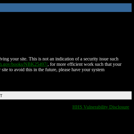
ing your site. This is not an indication of a security issue such
nih.gov/books/NBK25497/
, for more efficient work such that your
 site to avoid this in the future, please have your system
DT
HHS Vulnerability Disclosure