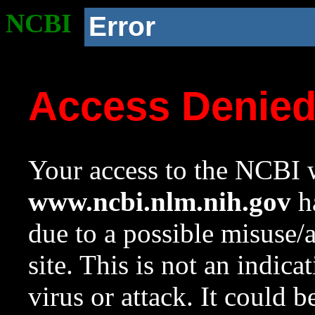
NCBI
Error
Access Denie
Your access to the NCBI w
www.ncbi.nlm.nih.gov
ha
due to a possible misuse/
site. This is not an indica
virus or attack. It could 