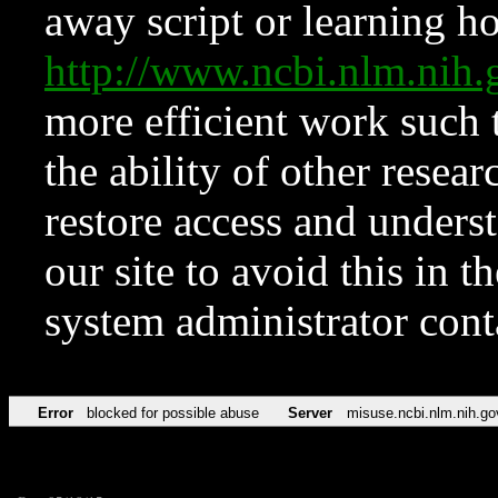
away script or learning how
http://www.ncbi.nlm.ni
more efficient work such 
the ability of other resear
restore access and underst
our site to avoid this in t
system administrator con
Error
blocked for possible abuse
Server
misuse.ncbi.nlm.nih.go