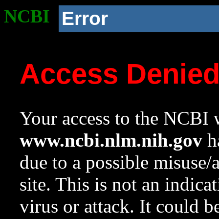
NCBI
Error
Access Denie
Your access to the NCBI w
www.ncbi.nlm.nih.gov
ha
due to a possible misuse/
site. This is not an indica
virus or attack. It could 