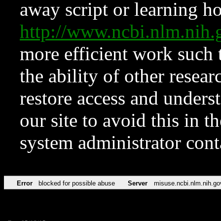
away script or learning how
http://www.ncbi.nlm.ni
more efficient work such 
the ability of other resear
restore access and underst
our site to avoid this in t
system administrator con
Error
blocked for possible abuse
Server
misuse.ncbi.nlm.nih.go