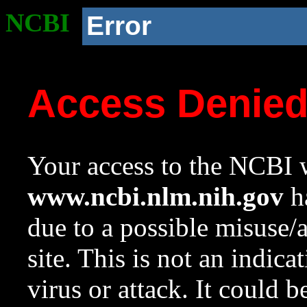
NCBI
Error
Access Denie
Your access to the NCBI w
www.ncbi.nlm.nih.gov
ha
due to a possible misuse/
site. This is not an indica
virus or attack. It could 