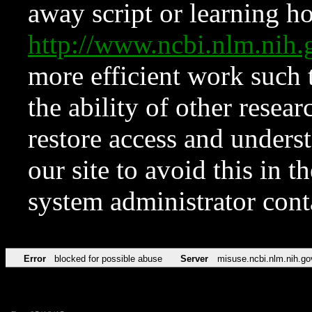
away script or learning how
http://www.ncbi.nlm.ni
more efficient work such 
the ability of other resear
restore access and underst
our site to avoid this in t
system administrator con
Error
blocked for possible abuse
Server
misuse.ncbi.nlm.nih.go