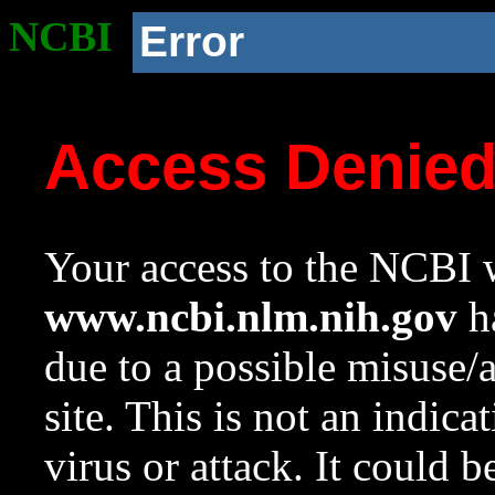
NCBI
Error
Access Denie
Your access to the NCBI w
www.ncbi.nlm.nih.gov
ha
due to a possible misuse/
site. This is not an indica
virus or attack. It could 