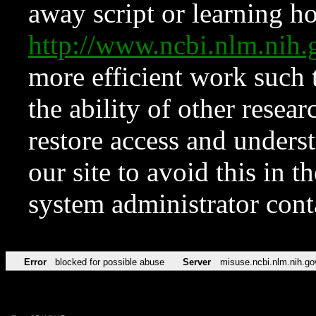
away script or learning how
http://www.ncbi.nlm.ni
more efficient work such 
the ability of other resear
restore access and underst
our site to avoid this in t
system administrator con
Error
blocked for possible abuse
Server
misuse.ncbi.nlm.nih.go