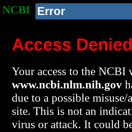
NCBI
Error
Access Denie
Your access to the NCBI w
www.ncbi.nlm.nih.gov
ha
due to a possible misuse/
site. This is not an indica
virus or attack. It could 