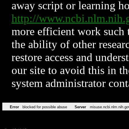
away script or learning how
http://www.ncbi.nlm.ni
more efficient work such 
the ability of other resear
restore access and underst
our site to avoid this in t
system administrator con
Error
blocked for possible abuse
Server
misuse.ncbi.nlm.nih.go