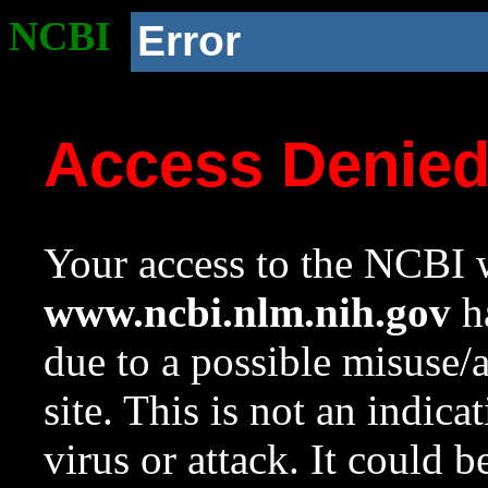
NCBI
Error
Access Denie
Your access to the NCBI w
www.ncbi.nlm.nih.gov
ha
due to a possible misuse/
site. This is not an indica
virus or attack. It could 