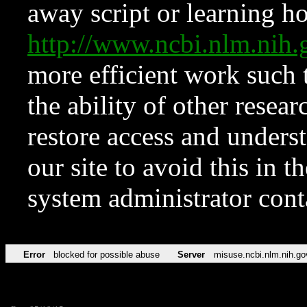
away script or learning how
http://www.ncbi.nlm.ni
more efficient work such 
the ability of other resear
restore access and underst
our site to avoid this in t
system administrator con
Error
blocked for possible abuse
Server
misuse.ncbi.nlm.nih.go