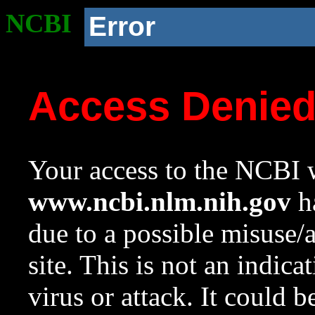
NCBI
Error
Access Denie
Your access to the NCBI w
www.ncbi.nlm.nih.gov
ha
due to a possible misuse/
site. This is not an indica
virus or attack. It could 