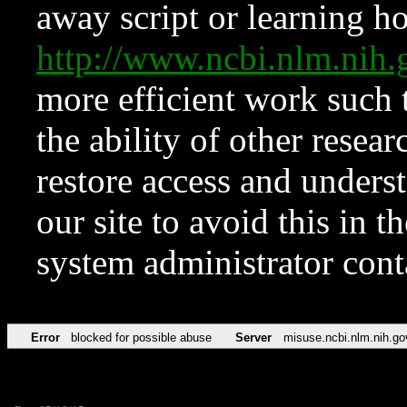
away script or learning how
http://www.ncbi.nlm.ni
more efficient work such 
the ability of other resear
restore access and underst
our site to avoid this in t
system administrator con
Error
blocked for possible abuse
Server
misuse.ncbi.nlm.nih.go