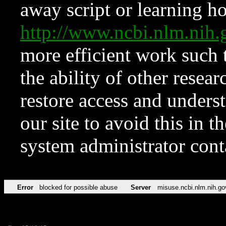
away script or learning how
http://www.ncbi.nlm.ni
more efficient work such 
the ability of other resear
restore access and underst
our site to avoid this in t
system administrator con
Error
blocked for possible abuse
Server
misuse.ncbi.nlm.nih.go