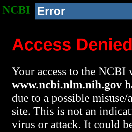
NCBI
Error
Access Denie
Your access to the NCBI w
www.ncbi.nlm.nih.gov
ha
due to a possible misuse/
site. This is not an indica
virus or attack. It could 