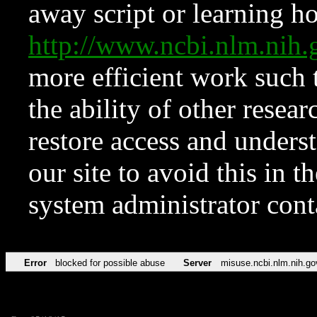
away script or learning how
http://www.ncbi.nlm.ni
more efficient work such 
the ability of other resear
restore access and underst
our site to avoid this in t
system administrator con
Error
blocked for possible abuse
Server
misuse.ncbi.nlm.nih.go