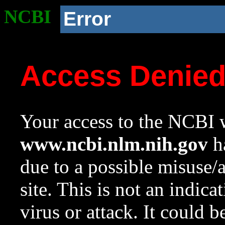
NCBI
Error
Access Denie
Your access to the NCBI w
www.ncbi.nlm.nih.gov
ha
due to a possible misuse/
site. This is not an indica
virus or attack. It could 