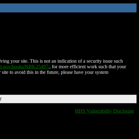
ing your site. This is not an indication of a security issue such
nih.gov/books/NBK25497/
, for more efficient work such that your
 site to avoid this in the future, please have your system
T
HHS Vulnerability Disclosure