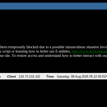
been temporarily blocked due to a possible misuse/abuse situation involv
 script or learning how to better use E-utilities,
http://www.ncbi.nlm.
ur site. To restore access and understand how to better interact with our
v
Client
216.73.216.102
Time
Saturday, 08-Aug-2026 05:22:58 ED