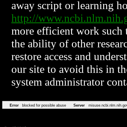
away script or learning how
http://www.ncbi.nlm.ni
more efficient work such 
the ability of other resear
restore access and underst
our site to avoid this in t
system administrator con
Error
blocked for possible abuse
Server
misuse.ncbi.nlm.nih.go