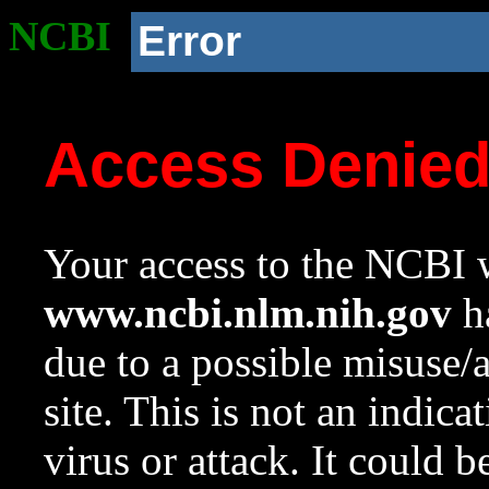
NCBI
Error
Access Denie
Your access to the NCBI w
www.ncbi.nlm.nih.gov
ha
due to a possible misuse/
site. This is not an indica
virus or attack. It could 