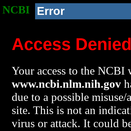
NCBI
Error
Access Denie
Your access to the NCBI w
www.ncbi.nlm.nih.gov
ha
due to a possible misuse/
site. This is not an indica
virus or attack. It could 