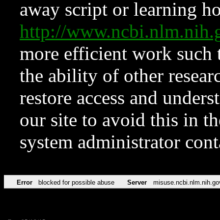
away script or learning how
http://www.ncbi.nlm.ni
more efficient work such 
the ability of other resear
restore access and underst
our site to avoid this in t
system administrator con
Error
blocked for possible abuse
Server
misuse.ncbi.nlm.nih.go