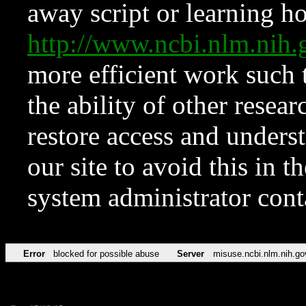
away script or learning how
http://www.ncbi.nlm.ni
more efficient work such 
the ability of other resear
restore access and underst
our site to avoid this in t
system administrator con
Error
blocked for possible abuse
Server
misuse.ncbi.nlm.nih.go