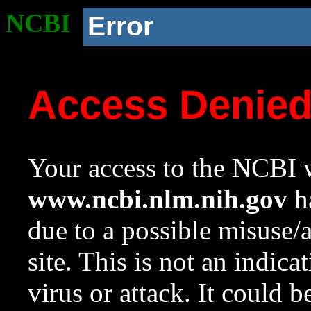
NCBI
Error
Access Denie
Your access to the NCBI w
www.ncbi.nlm.nih.gov
ha
due to a possible misuse/
site. This is not an indica
virus or attack. It could 