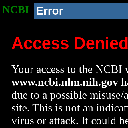
NCBI
Error
Access Denie
Your access to the NCBI w
www.ncbi.nlm.nih.gov
ha
due to a possible misuse/
site. This is not an indica
virus or attack. It could 