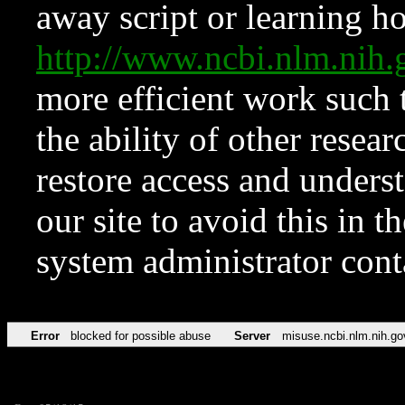
away script or learning how
http://www.ncbi.nlm.ni
more efficient work such 
the ability of other resear
restore access and underst
our site to avoid this in t
system administrator con
Error
blocked for possible abuse
Server
misuse.ncbi.nlm.nih.go