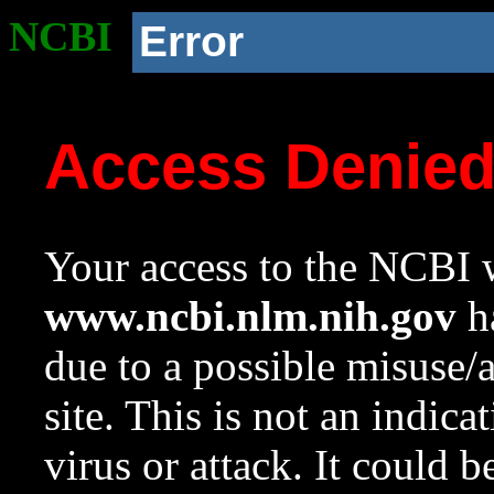
NCBI
Error
Access Denie
Your access to the NCBI w
www.ncbi.nlm.nih.gov
ha
due to a possible misuse/
site. This is not an indica
virus or attack. It could 