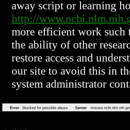
away script or learning how
http://www.ncbi.nlm.ni
more efficient work such 
the ability of other resear
restore access and underst
our site to avoid this in t
system administrator con
Error
blocked for possible abuse
Server
misuse.ncbi.nlm.nih.go