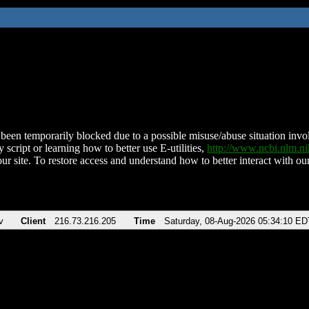
been temporarily blocked due to a possible misuse/abuse situation involv
 script or learning how to better use E-utilities,
http://www.ncbi.nlm.
ur site. To restore access and understand how to better interact with our
v
Client
216.73.216.205
Time
Saturday, 08-Aug-2026 05:34:10 ED