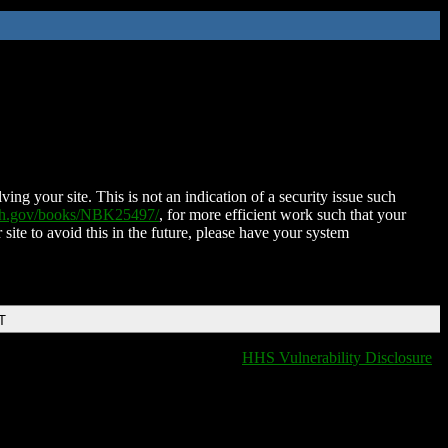
ing your site. This is not an indication of a security issue such
nih.gov/books/NBK25497/
, for more efficient work such that your
 site to avoid this in the future, please have your system
T
HHS Vulnerability Disclosure