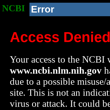
NCBI
Error
Access Denie
Your access to the NCBI w
www.ncbi.nlm.nih.gov
ha
due to a possible misuse/
site. This is not an indica
virus or attack. It could 