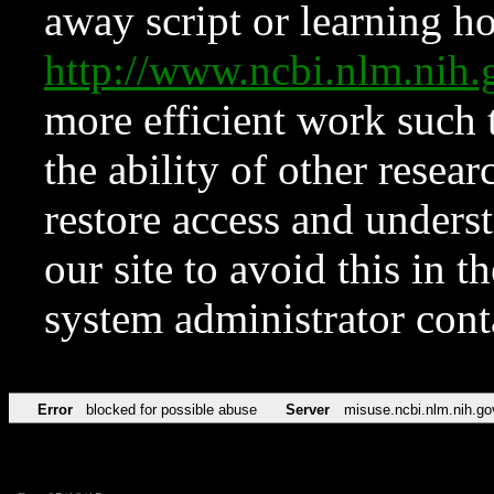
away script or learning how
http://www.ncbi.nlm.ni
more efficient work such 
the ability of other resear
restore access and underst
our site to avoid this in t
system administrator con
Error
blocked for possible abuse
Server
misuse.ncbi.nlm.nih.go