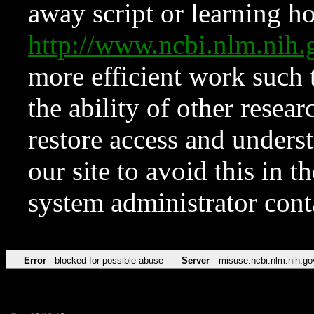
away script or learning how
http://www.ncbi.nlm.ni
more efficient work such 
the ability of other resear
restore access and underst
our site to avoid this in t
system administrator con
Error
blocked for possible abuse
Server
misuse.ncbi.nlm.nih.go