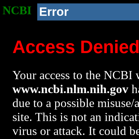
NCBI
Error
Access Denie
Your access to the NCBI w
www.ncbi.nlm.nih.gov
ha
due to a possible misuse/
site. This is not an indica
virus or attack. It could 