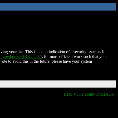
ing your site. This is not an indication of a security issue such
nih.gov/books/NBK25497/
, for more efficient work such that your
 site to avoid this in the future, please have your system
DT
HHS Vulnerability Disclosure