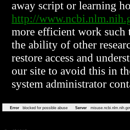
away script or learning how
http://www.ncbi.nlm.ni
more efficient work such 
the ability of other resear
restore access and underst
our site to avoid this in t
system administrator con
Error
blocked for possible abuse
Server
misuse.ncbi.nlm.nih.go