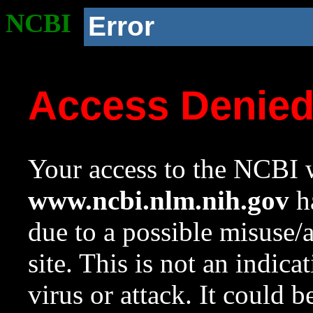
NCBI
Error
Access Denie
Your access to the NCBI w
www.ncbi.nlm.nih.gov
ha
due to a possible misuse/
site. This is not an indica
virus or attack. It could 