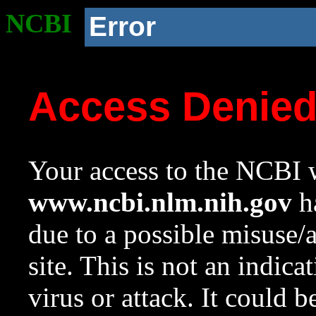
NCBI
Error
Access Denie
Your access to the NCBI w
www.ncbi.nlm.nih.gov
ha
due to a possible misuse/
site. This is not an indica
virus or attack. It could 