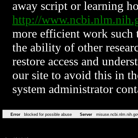
away script or learning how
http://www.ncbi.nlm.ni
more efficient work such 
the ability of other resear
restore access and underst
our site to avoid this in t
system administrator con
Error
blocked for possible abuse
Server
misuse.ncbi.nlm.nih.go