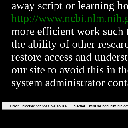
away script or learning how
http://www.ncbi.nlm.ni
more efficient work such 
the ability of other resear
restore access and underst
our site to avoid this in t
system administrator con
Error
blocked for possible abuse
Server
misuse.ncbi.nlm.nih.go