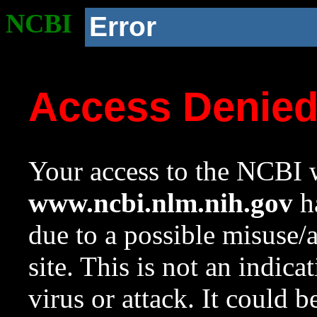
NCBI
Error
Access Denie
Your access to the NCBI w
www.ncbi.nlm.nih.gov
ha
due to a possible misuse/
site. This is not an indica
virus or attack. It could 