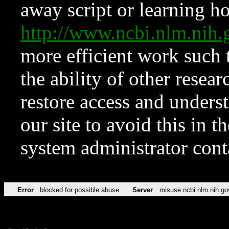
away script or learning how
http://www.ncbi.nlm.ni
more efficient work such 
the ability of other resear
restore access and underst
our site to avoid this in t
system administrator con
Error
blocked for possible abuse
Server
misuse.ncbi.nlm.nih.go