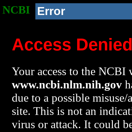
NCBI
Error
Access Denie
Your access to the NCBI w
www.ncbi.nlm.nih.gov
ha
due to a possible misuse/
site. This is not an indica
virus or attack. It could 