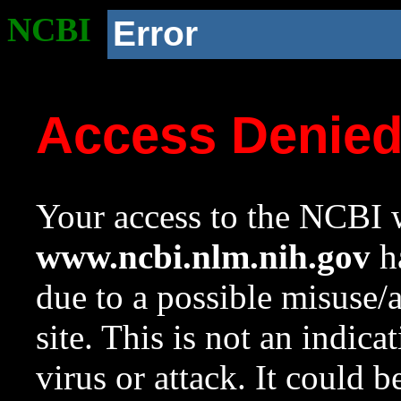
NCBI
Error
Access Denie
Your access to the NCBI w
www.ncbi.nlm.nih.gov
ha
due to a possible misuse/
site. This is not an indica
virus or attack. It could 