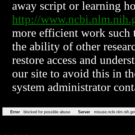
away script or learning how
http://www.ncbi.nlm.ni
more efficient work such 
the ability of other resear
restore access and underst
our site to avoid this in t
system administrator con
Error
blocked for possible abuse
Server
misuse.ncbi.nlm.nih.go