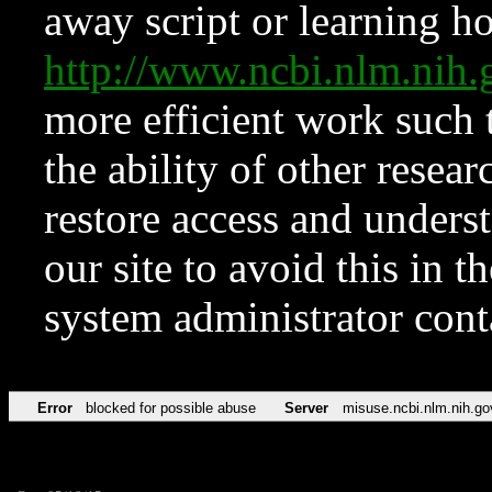
away script or learning how
http://www.ncbi.nlm.ni
more efficient work such 
the ability of other resear
restore access and underst
our site to avoid this in t
system administrator con
Error
blocked for possible abuse
Server
misuse.ncbi.nlm.nih.go