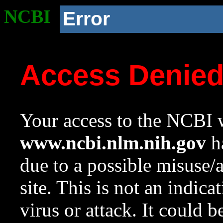
NCBI
Error
Access Denie
Your access to the NCBI w
www.ncbi.nlm.nih.gov
ha
due to a possible misuse/
site. This is not an indica
virus or attack. It could 