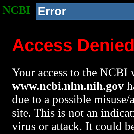
NCBI
Error
Access Denie
Your access to the NCBI w
www.ncbi.nlm.nih.gov
ha
due to a possible misuse/
site. This is not an indica
virus or attack. It could 