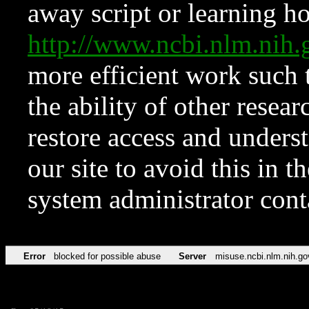
away script or learning how
http://www.ncbi.nlm.ni
more efficient work such 
the ability of other resear
restore access and underst
our site to avoid this in t
system administrator con
Error
blocked for possible abuse
Server
misuse.ncbi.nlm.nih.go