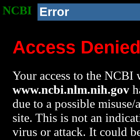
NCBI
Error
Access Denie
Your access to the NCBI w
www.ncbi.nlm.nih.gov
ha
due to a possible misuse/
site. This is not an indica
virus or attack. It could 