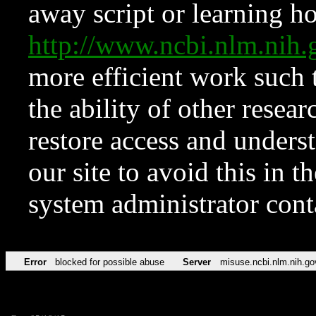
away script or learning how
http://www.ncbi.nlm.ni
more efficient work such 
the ability of other resear
restore access and underst
our site to avoid this in t
system administrator con
Error
blocked for possible abuse
Server
misuse.ncbi.nlm.nih.go